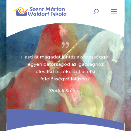
{
Hasd át magadat fantáziaképességgel
legyen bátorságod az igazsághoz,
élesítsd érzékeidet a lelki
felelősségvállaláshoz!
(Rudolf Steiner)