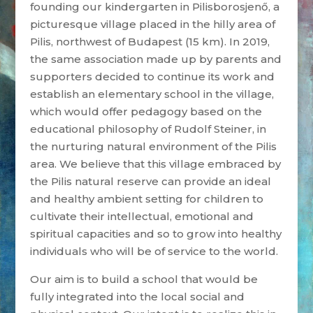
founding our kindergarten in Pilisborosjenő, a
picturesque village placed in the hilly area of
Pilis, northwest of Budapest (15 km). In 2019,
the same association made up by parents and
supporters decided to continue its work and
establish an elementary school in the village,
which would offer pedagogy based on the
educational philosophy of Rudolf Steiner, in
the nurturing natural environment of the Pilis
area. We believe that this village embraced by
the Pilis natural reserve can provide an ideal
and healthy ambient setting for children to
cultivate their intellectual, emotional and
spiritual capacities and so to grow into healthy
individuals who will be of service to the world.
Our aim is to build a school that would be
fully integrated into the local social and