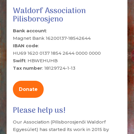
Waldorf Association
Pilisborosjeno
Bank account
:
Magnet Bank 16200137-18542644
IBAN code
:
HU69 1620 0137 1854 2644 0000 0000
Swift
: HBWEHUHB
Tax number
: 18129724-1-13
Donate
Please help us!
Our Association (Pilisborosjenői Waldorf
Egyesület) has started its work in 2015 by