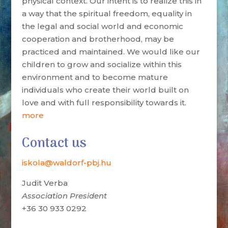
physical context. Our intent is to realize this in
a way that the spiritual freedom, equality in
the legal and social world and economic
cooperation and brotherhood, may be
practiced and maintained. We would like our
children to grow and socialize within this
environment and to become mature
individuals who create their world built on
love and with full responsibility towards it.
more
Contact us
iskola@waldorf-pbj.hu
Judit Verba
Association President
+36 30 933 0292